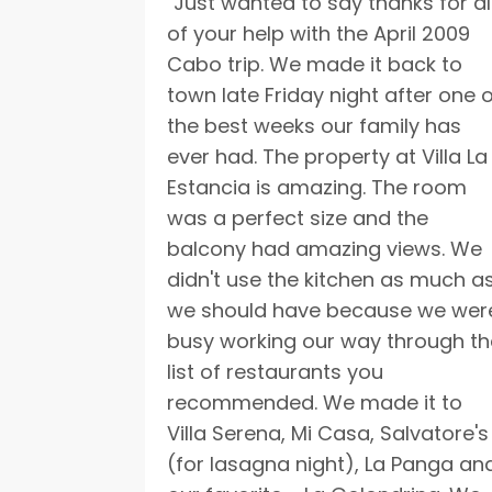
"Just wanted to say thanks for al
of your help with the April 2009
Cabo trip. We made it back to
town late Friday night after one 
the best weeks our family has
ever had. The property at Villa La
Estancia is amazing. The room
was a perfect size and the
balcony had amazing views. We
didn't use the kitchen as much a
we should have because we wer
busy working our way through th
list of restaurants you
recommended. We made it to
Villa Serena, Mi Casa, Salvatore's
(for lasagna night), La Panga an