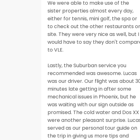
We were able to make use of the
sister properties almost every day,
either for tennis, mini golf, the spa or
to check out the other restaurants o
site. They were very nice as well, but I
would have to say they don't compar
to VLE.
Lastly, the Suburban service you
recommended was awesome. Lucas
was our driver. Our flight was about 3
minutes late getting in after some
mechanical issues in Phoenix, but he
was waiting with our sign outside as
promised. The cold water and Dos XX
were another pleasant surprise. Luca
served as our personal tour guide on
the trip in giving us more tips and