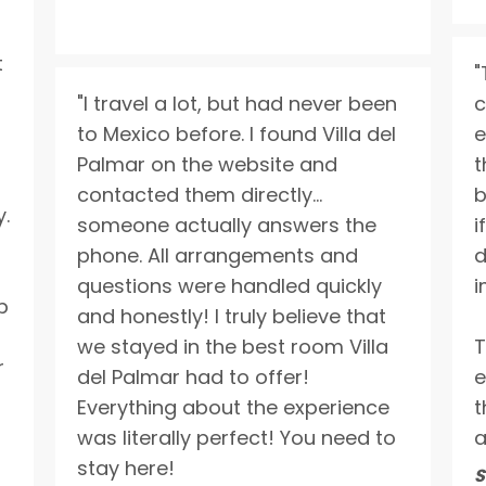
t
"
"I travel a lot, but had never been
c
to Mexico before. I found Villa del
e
Palmar on the website and
t
contacted them directly…
b
y.
someone actually answers the
i
phone. All arrangements and
d
questions were handled quickly
i
p
and honestly! I truly believe that
we stayed in the best room Villa
T
r
del Palmar had to offer!
e
Everything about the experience
t
was literally perfect! You need to
a
stay here!
S