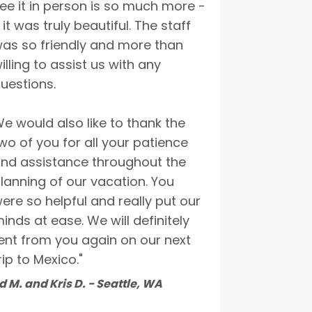
ee it in person is so much more -
 it was truly beautiful. The staff
as so friendly and more than
illing to assist us with any
uestions.
e would also like to thank the
wo of you for all your patience
nd assistance throughout the
lanning of our vacation. You
ere so helpful and really put our
inds at ease. We will definitely
ent from you again on our next
rip to Mexico."
d M. and Kris D. - Seattle, WA