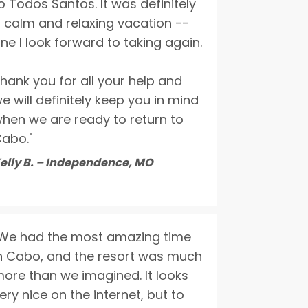
o Todos Santos. It was definitely
 calm and relaxing vacation --
ne I look forward to taking again.
hank you for all your help and
e will definitely keep you in mind
hen we are ready to return to
abo."
elly B. – Independence, MO
We had the most amazing time
n Cabo, and the resort was much
ore than we imagined. It looks
ery nice on the internet, but to