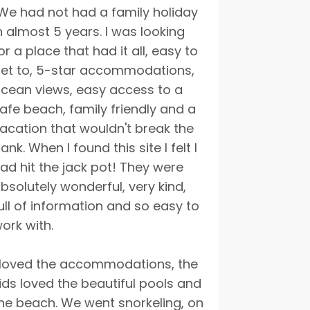
We had not had a family holiday
n almost 5 years. I was looking
or a place that had it all, easy to
et to, 5-star accommodations,
cean views, easy access to a
afe beach, family friendly and a
acation that wouldn't break the
ank. When I found this site I felt I
ad hit the jack pot! They were
bsolutely wonderful, very kind,
ull of information and so easy to
ork with.
 loved the accommodations, the
ids loved the beautiful pools and
he beach. We went snorkeling, on