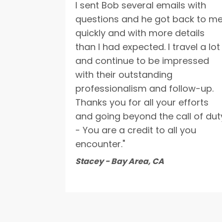
I sent Bob several emails with
questions and he got back to m
quickly and with more details
than I had expected. I travel a lot
and continue to be impressed
with their outstanding
professionalism and follow-up.
Thanks you for all your efforts
and going beyond the call of dut
- You are a credit to all you
encounter."
Stacey - Bay Area, CA