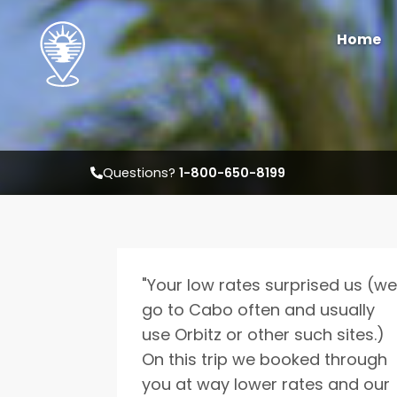
Home
Questions?
1-800-650-8199
W
"Your low rates surprised us (we
Select travel dates
go to Cabo often and usually
use Orbitz or other such sites.)
On this trip we booked through
you at way lower rates and our