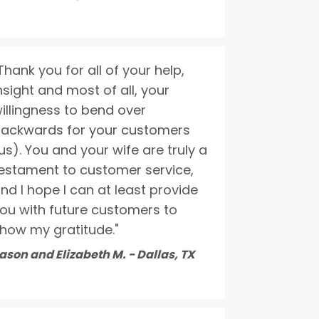
Thank you for all of your help,
nsight and most of all, your
illingness to bend over
ackwards for your customers
us). You and your wife are truly a
estament to customer service,
nd I hope I can at least provide
ou with future customers to
how my gratitude."
ason and Elizabeth M. - Dallas, TX