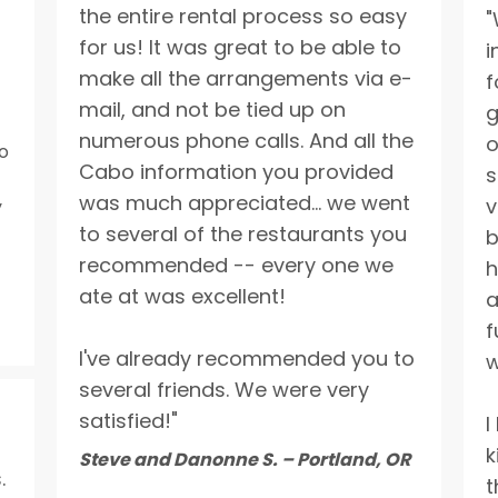
the entire rental process so easy
"
for us! It was great to be able to
i
make all the arrangements via e-
f
mail, and not be tied up on
g
numerous phone calls. And all the
o
o
Cabo information you provided
s
was much appreciated... we went
v
y
to several of the restaurants you
b
recommended -- every one we
h
ate at was excellent!
a
f
I've already recommended you to
w
several friends. We were very
satisfied!"
I
k
Steve and Danonne S. – Portland, OR
.
t