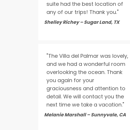
suite had the best location of
any of our trips! Thank you."
Shelley Richey – Sugar Land, TX
"The Villa del Palmar was lovely,
and we had a wonderful room
overlooking the ocean. Thank
you again for your
graciousness and attention to
detail. We will contact you the
next time we take a vacation."
Melanie Marshall – Sunnyvale, CA