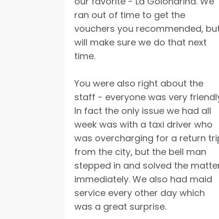
our favorite - La Golondrina. We
ran out of time to get the
vouchers you recommended, bu
will make sure we do that next
time.
You were also right about the
staff - everyone was very friendl
In fact the only issue we had all
week was with a taxi driver who
was overcharging for a return tri
from the city, but the bell man
stepped in and solved the matte
immediately. We also had maid
service every other day which
was a great surprise.