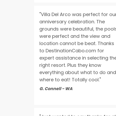
"Villa Del Arco was perfect for ou
anniversary celebration. The
grounds were beautiful, the pool
were perfect and the view and
location cannot be beat. Thanks
to DestinationCabo.com for
expert assistance in selecting th
right resort. Plus they know
everything about what to do and
where to eat! Totally cool."
G. Connell - WA