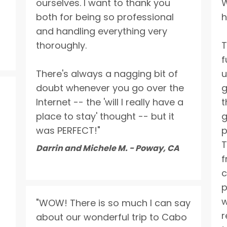
ourselves. I want to thank you
W
both for being so professional
h
Send Quote Request
and handling everything very
thoroughly.
T
f
There's always a nagging bit of
u
doubt whenever you go over the
g
Internet -- the 'will I really have a
t
place to stay' thought -- but it
g
was PERFECT!"
p
T
Darrin and Michele M. - Poway, CA
f
c
p
w
"WOW! There is so much I can say
r
about our wonderful trip to Cabo