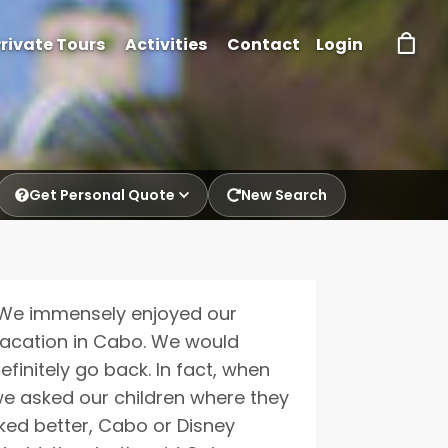
rivate Tours
Activities
Contact
Login
Get Personal Quote
New Search
p.
We immensely enjoyed our
acation in Cabo. We would
efinitely go back. In fact, when
e asked our children where they
iked better, Cabo or Disney