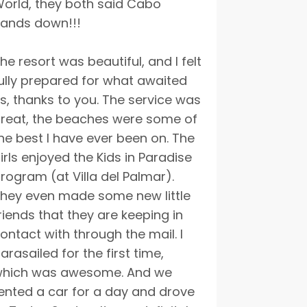
orld, they both said Cabo
ands down!!!
he resort was beautiful, and I felt
ully prepared for what awaited
s, thanks to you. The service was
reat, the beaches were some of
he best I have ever been on. The
irls enjoyed the Kids in Paradise
rogram (at Villa del Palmar).
hey even made some new little
riends that they are keeping in
ontact with through the mail. I
arasailed for the first time,
hich was awesome. And we
ented a car for a day and drove