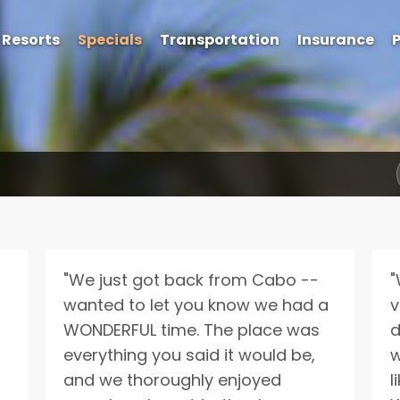
Resorts
Specials
Transportation
Insurance
P
Get Exclusive Rates Not Available Online
e'll email you personalized options with the best rates for your tri
"We just got back from Cabo --
"
wanted to let you know we had a
v
WONDERFUL time. The place was
d
everything you said it would be,
w
and we thoroughly enjoyed
l