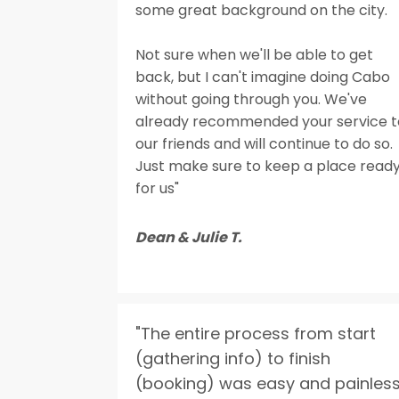
some great background on the city.
Not sure when we'll be able to get
back, but I can't imagine doing Cabo
without going through you. We've
already recommended your service t
our friends and will continue to do so.
Just make sure to keep a place read
for us"
Dean & Julie T.
"The entire process from start
(gathering info) to finish
(booking) was easy and painless