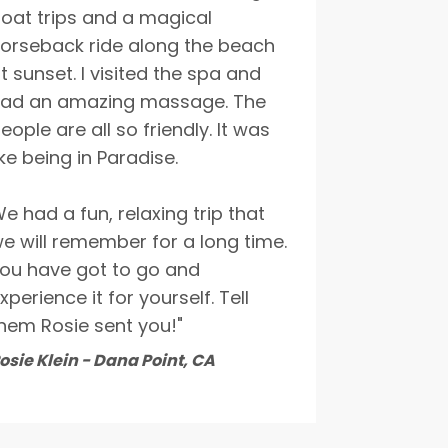
oat trips and a magical
orseback ride along the beach
t sunset. I visited the spa and
ad an amazing massage. The
eople are all so friendly. It was
ike being in Paradise.
e had a fun, relaxing trip that
e will remember for a long time.
ou have got to go and
xperience it for yourself. Tell
hem Rosie sent you!"
osie Klein - Dana Point, CA