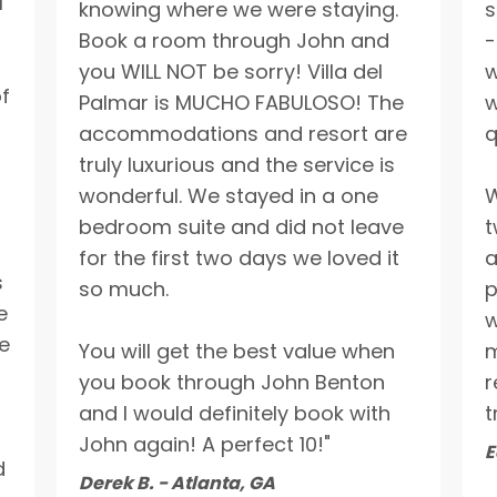
l
knowing where we were staying.
s
Book a room through John and
-
you WILL NOT be sorry! Villa del
w
of
Palmar is MUCHO FABULOSO! The
w
accommodations and resort are
q
truly luxurious and the service is
wonderful. We stayed in a one
W
bedroom suite and did not leave
t
for the first two days we loved it
a
s
so much.
p
e
w
e
You will get the best value when
m
you book through John Benton
r
and I would definitely book with
t
John again! A perfect 10!"
E
d
Derek B. - Atlanta, GA