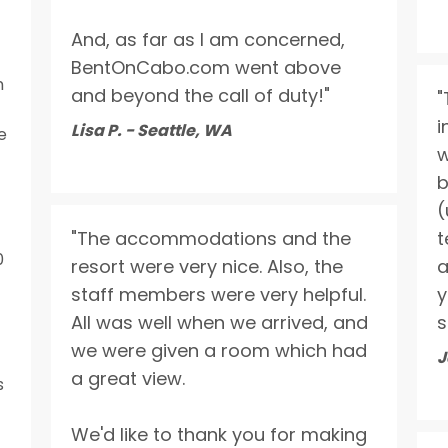
And, as far as I am concerned,
BentOnCabo.com went above
n
and beyond the call of duty!"
"
i
Lisa P. - Seattle, WA
e
w
b
(
"The accommodations and the
t
0
resort were very nice. Also, the
a
staff members were very helpful.
y
All was well when we arrived, and
s
we were given a room which had
J
a great view.
s
We'd like to thank you for making