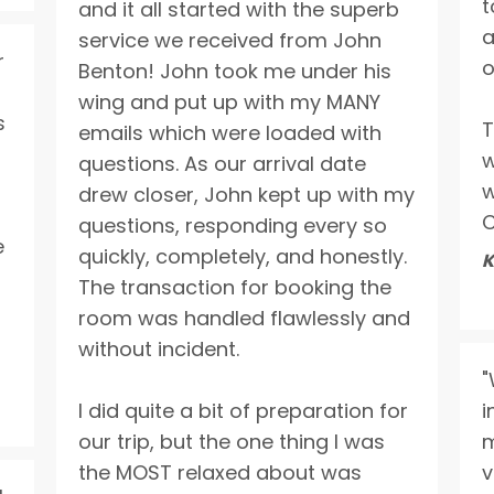
t
and it all started with the superb
a
service we received from John
r
o
Benton! John took me under his
wing and put up with my MANY
s
T
emails which were loaded with
w
questions. As our arrival date
w
drew closer, John kept up with my
C
questions, responding every so
e
quickly, completely, and honestly.
K
The transaction for booking the
room was handled flawlessly and
without incident.
"
I did quite a bit of preparation for
i
our trip, but the one thing I was
m
the MOST relaxed about was
v