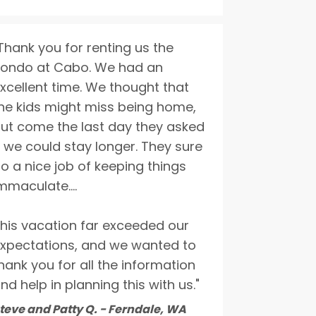
Thank you for renting us the
ondo at Cabo. We had an
xcellent time. We thought that
he kids might miss being home,
ut come the last day they asked
f we could stay longer. They sure
o a nice job of keeping things
mmaculate....
his vacation far exceeded our
xpectations, and we wanted to
hank you for all the information
nd help in planning this with us."
teve and Patty Q. - Ferndale, WA