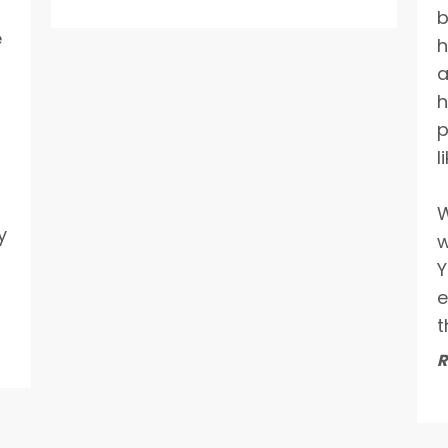
b
e
h
a
h
p
l
W
y
w
Y
e
t
R