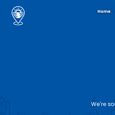
Home
We're so