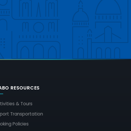
ABO RESOURCES
tivities & Tours
rport Transportation
oking Policies