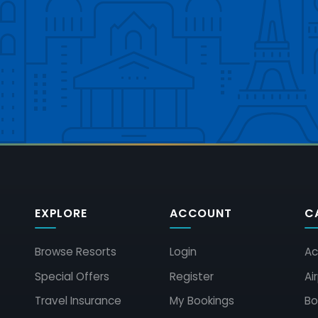
EXPLORE
ACCOUNT
C
Browse Resorts
Login
Ac
Special Offers
Register
Ai
Travel Insurance
My Bookings
Bo