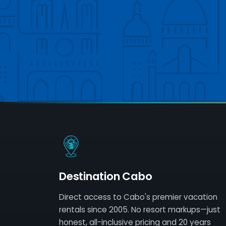
Destination Cabo
Direct access to Cabo's premier vacation
rentals since 2005. No resort markups—just
honest, all-inclusive pricing and 20 years