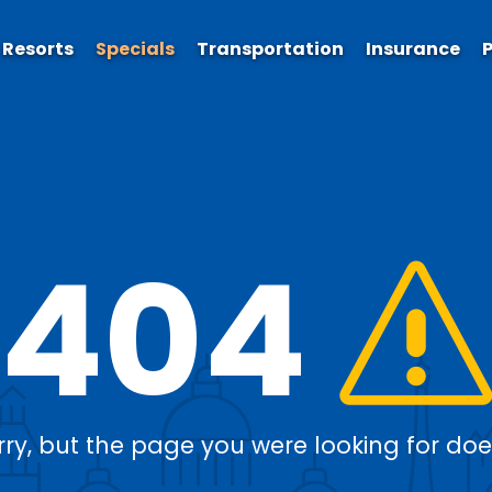
Resorts
Specials
Transportation
Insurance
P
404
rry, but the page you were looking for doesn