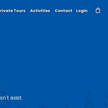
rivate Tours
Activities
Contact
Login
't exist.