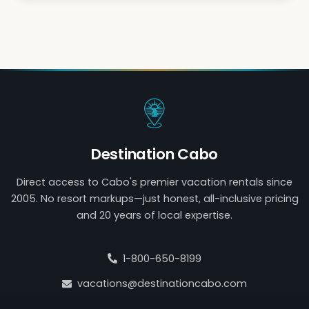
Destination Cabo
Direct access to Cabo's premier vacation rentals since
2005. No resort markups—just honest, all-inclusive pricing
and 20 years of local expertise.
1-800-650-8199
vacations@destinationcabo.com