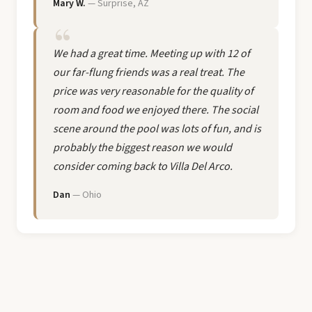
Mary W.
— Surprise, AZ
We had a great time. Meeting up with 12 of
our far-flung friends was a real treat. The
price was very reasonable for the quality of
room and food we enjoyed there. The social
scene around the pool was lots of fun, and is
probably the biggest reason we would
consider coming back to Villa Del Arco.
Dan
— Ohio