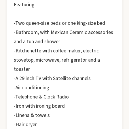
Featuring:
-Two queen-size beds or one king-size bed
-Bathroom, with Mexican Ceramic accessories
and a tub and shower
-Kitchenette with coffee maker, electric
stovetop, microwave, refrigerator and a
toaster
-A 29 inch TV with Satellite channels
-Air conditioning
-Telephone & Clock Radio
-Iron with ironing board
-Linens & towels
-Hair dryer