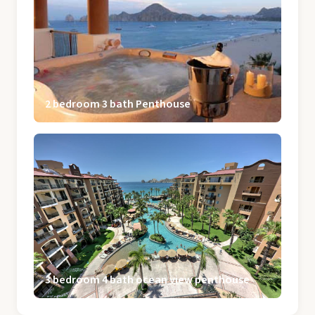
2 bedroom 3 bath Penthouse
3 bedroom 4 bath ocean view penthouse