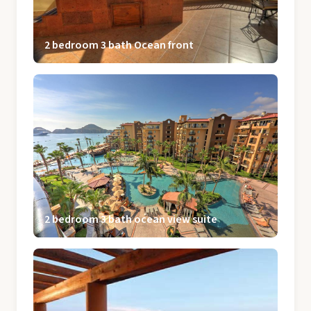
2 bedroom 3 bath Ocean front
2 bedroom 3 bath ocean view suite