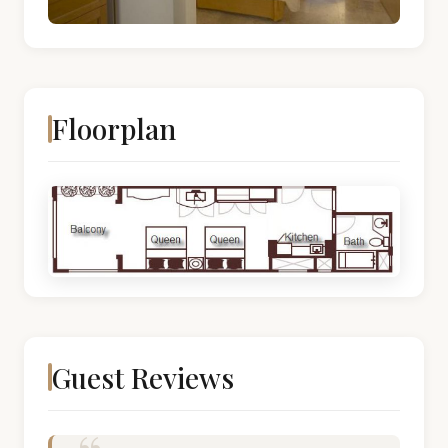
Floorplan
Guest Reviews