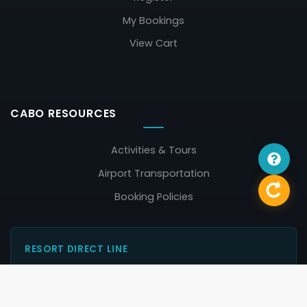
My Bookings
View Cart
CABO RESOURCES
Activities & Tours
Airport Transportation
Booking Policies
RESORT DIRECT LINE
Contact the resort in Cabo San Lucas directly:
011-52-624-145-7200