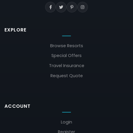
EXPLORE
Browse Resorts
Special Offers
Travel Insurance
Request Quote
ACCOUNT
Login
Register