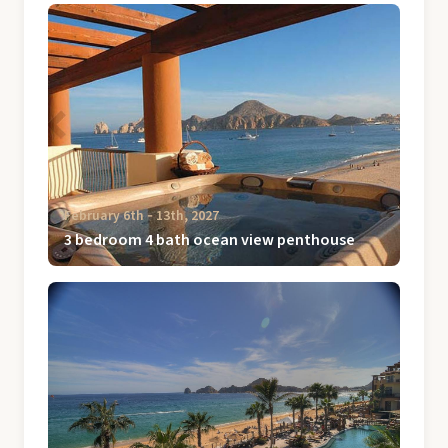
February 6th ‐ 13th, 2027
3 bedroom 4 bath ocean view penthouse