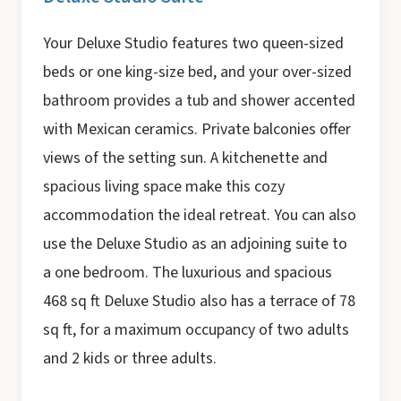
Your Deluxe Studio features two queen-sized
beds or one king-size bed, and your over-sized
bathroom provides a tub and shower accented
with Mexican ceramics. Private balconies offer
views of the setting sun. A kitchenette and
spacious living space make this cozy
accommodation the ideal retreat. You can also
use the Deluxe Studio as an adjoining suite to
a one bedroom. The luxurious and spacious
468 sq ft Deluxe Studio also has a terrace of 78
sq ft, for a maximum occupancy of two adults
and 2 kids or three adults.