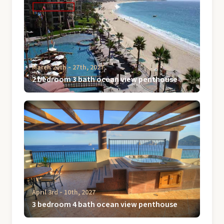
March 20th ‐ 27th, 2027
2 bedroom 3 bath ocean view penthouse
April 3rd ‐ 10th, 2027
3 bedroom 4 bath ocean view penthouse