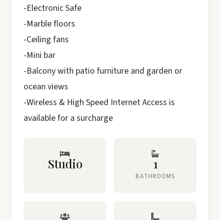
-Electronic Safe
-Marble floors
-Ceiling fans
-Mini bar
-Balcony with patio furniture and garden or
ocean views
-Wireless & High Speed Internet Access is
available for a surcharge
Studio
1
BATHROOMS