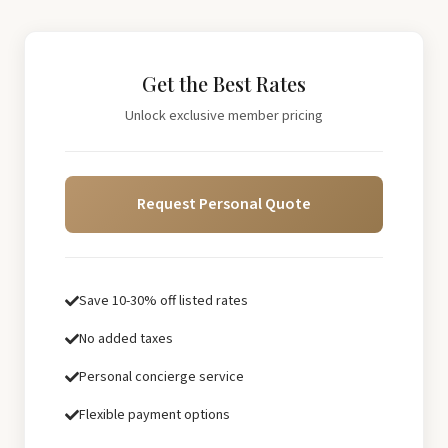
Get the Best Rates
Unlock exclusive member pricing
Request Personal Quote
Save 10-30% off listed rates
No added taxes
Personal concierge service
Flexible payment options