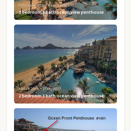
February 27th ‐ March 6th, 2027
2 bedroom 3 bath ocean view penthouse
March 20th ‐ 27th, 2027
2 bedroom 3 bath ocean view penthouse