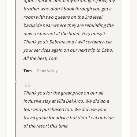
upon check-in about my birthday!! :) Btw, my
brother who didn't book through you got a
room with two queens on the 3rd level
backside near where they are rebuilding the
new restaurant at the hotel. Very noisy!!
Thank you!! Sabrina and I will certainly use
your services again on our next trip to Cabo.
All the best, Tom
Tom
— Semi Valley
Thank you for the great price on our all
inclusive stay at Villa Del Arco. We did do a
tour and purchased too. We did use your
travel guide for advice but didn't eat outside
of the resort this time.