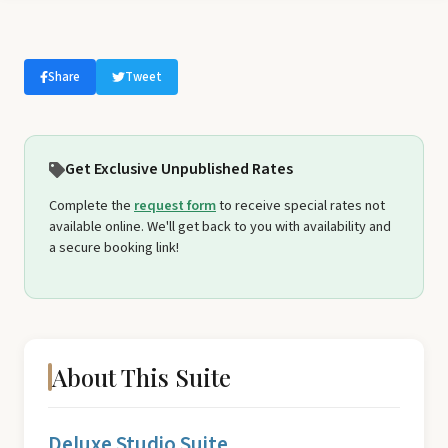
Share
Tweet
Get Exclusive Unpublished Rates
Complete the
request form
to receive special rates not
available online. We'll get back to you with availability and
a secure booking link!
About This Suite
Deluxe Studio Suite