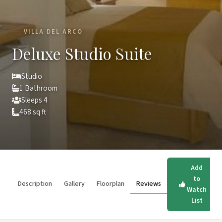
VILLA DEL ARCO
Deluxe Studio Suite
Studio
1 Bathroom
Sleeps 4
468 sq ft
Add
to
Description
Gallery
Floorplan
Reviews
Watch
List