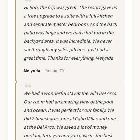
Hi Bob, the trip was great. The resort gave us
a free upgrade to a suite with a full kitchen
and separate master bedroom. And the back
patio was huge and we had a hot tub in the
backyard area. It was incredible. We never
sat through any sales pitches. Just had a
great time. Thanks for everything. Melynda
Melynda
— Austin, TX
We had a wonderful stay at the Villa Del Arco.
Our room had an amazing view of the pool
and ocean. It was perfect for our family. We
did 2 timeshares, one at Cabo Villas and one
at the Del Arco. We saved a lot of money
booking thru you and you gave us the best