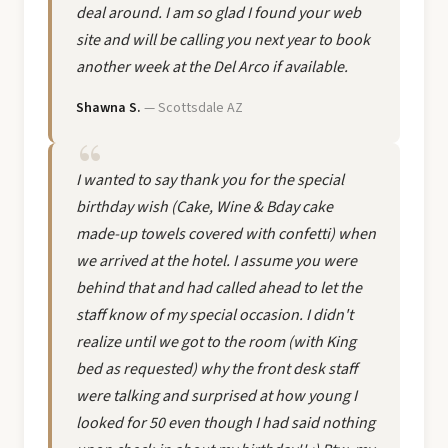
deal around. I am so glad I found your web
site and will be calling you next year to book
another week at the Del Arco if available.
Shawna S.
— Scottsdale AZ
I wanted to say thank you for the special
birthday wish (Cake, Wine & Bday cake
made-up towels covered with confetti) when
we arrived at the hotel. I assume you were
behind that and had called ahead to let the
staff know of my special occasion. I didn't
realize until we got to the room (with King
bed as requested) why the front desk staff
were talking and surprised at how young I
looked for 50 even though I had said nothing