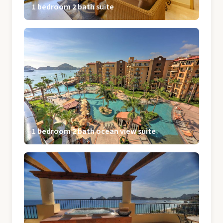
1 bedroom 2 bath suite
1 bedroom 2 bath ocean view suite