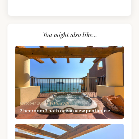
You might also like...
October 10th ‐ 17th, 2026
2 bedroom 3 bath ocean view penthouse