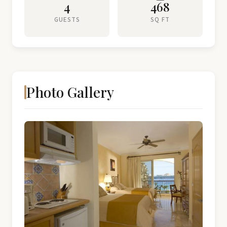
4
468
GUESTS
SQ FT
Photo Gallery