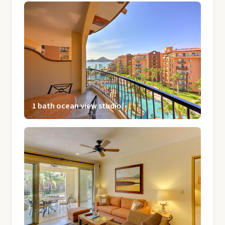
1 bath ocean view studio