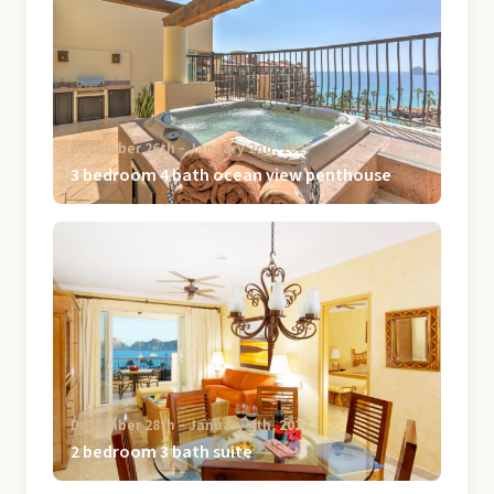
December 26th ‐ January 2nd, 2027
3 bedroom 4 bath ocean view penthouse
December 28th ‐ January 4th, 2027
2 bedroom 3 bath suite