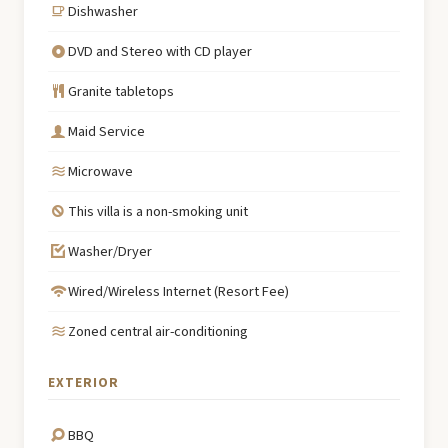
Dishwasher
DVD and Stereo with CD player
Granite tabletops
Maid Service
Microwave
This villa is a non-smoking unit
Washer/Dryer
Wired/Wireless Internet (Resort Fee)
Zoned central air-conditioning
EXTERIOR
BBQ