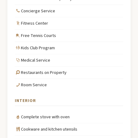
Concierge Service
Fitness Center
Free Tennis Courts
Kids Club Program
Medical Service
Restaurants on Property
Room Service
INTERIOR
Complete stove with oven
Cookware and kitchen utensils