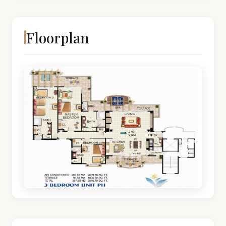
Floorplan