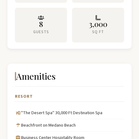
8
3,000
GUESTS
SQ FT
Amenities
RESORT
"The Desert Spa" 30,000 Ft Destination Spa
Beachfront on Medano Beach
Business Center Hospitality Room