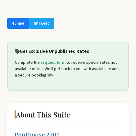
Share
Tweet
Get Exclusive Unpublished Rates
Complete the
request form
to receive special rates not
available online. We'll get back to you with availability and
a secure booking link!
About This Suite
Penthouse 2701