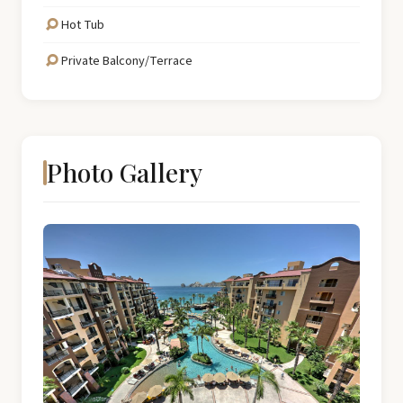
Hot Tub
Private Balcony/Terrace
Photo Gallery