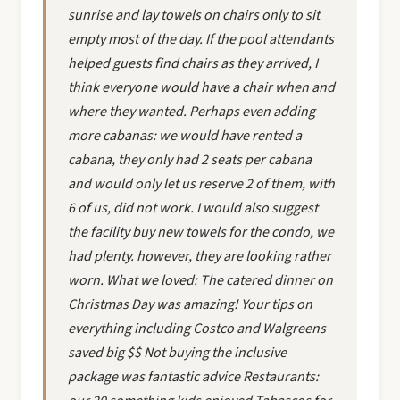
sunrise and lay towels on chairs only to sit
empty most of the day. If the pool attendants
helped guests find chairs as they arrived, I
think everyone would have a chair when and
where they wanted. Perhaps even adding
more cabanas: we would have rented a
cabana, they only had 2 seats per cabana
and would only let us reserve 2 of them, with
6 of us, did not work. I would also suggest
the facility buy new towels for the condo, we
had plenty. however, they are looking rather
worn. What we loved: The catered dinner on
Christmas Day was amazing! Your tips on
everything including Costco and Walgreens
saved big $$ Not buying the inclusive
package was fantastic advice Restaurants: