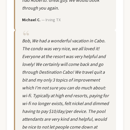
had Roberto. Great guy. We would book
through you again.
Michael C.
— Irving TX
Bob, We had a wonderful vacation in Cabo.
The condo was very nice, we all loved it!
Everyone at the resort was very helpful and
lovely! We certainly will come back and go
through Destination Cabo! We travel quit a
bit and my only 3 topics of improvement
which I'm not sure you can do much about:
wi-fi. Typically at high end resorts, paying for
wi-fi no longer exists, felt nickel and dimmed
having to pay $10/day/per device. The pool
attendants are very kind and helpful, would
be nice to not let people come down at