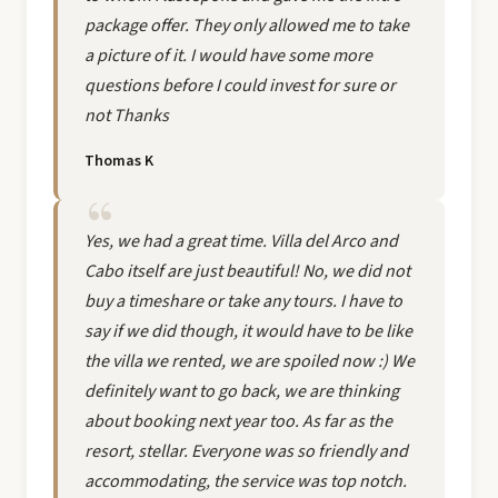
package offer. They only allowed me to take
a picture of it. I would have some more
questions before I could invest for sure or
not Thanks
Thomas K
Yes, we had a great time. Villa del Arco and
Cabo itself are just beautiful! No, we did not
buy a timeshare or take any tours. I have to
say if we did though, it would have to be like
the villa we rented, we are spoiled now :) We
definitely want to go back, we are thinking
about booking next year too. As far as the
resort, stellar. Everyone was so friendly and
accommodating, the service was top notch.