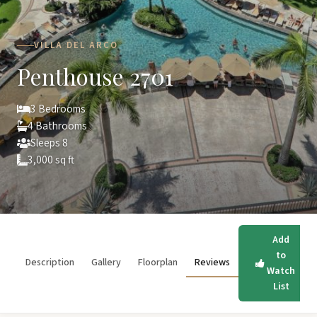
VILLA DEL ARCO
Penthouse 2701
3 Bedrooms
4 Bathrooms
Sleeps 8
3,000 sq ft
Add
to
Description
Gallery
Floorplan
Reviews
Watch
List