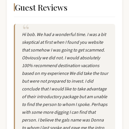
Guest Reviews
Hi bob. We had a wonderful time. I was a bit
skeptical at first when I found you website
that somehow I was going to get scammed.
Obviously we did not. I would absolutely
100% recommend destination vacations
based on my experience We did take the tour
but were not prepared to invest. I did
conclude that I would like to take advantage
of their introductory package but am unable
to find the person to whom I spoke. Perhaps
with some more digging I can find that
person. I believe the gals name was Donna
to whom I last spoke and gave me the intro