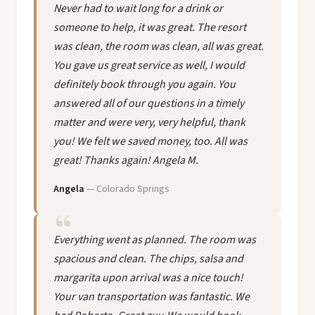
Never had to wait long for a drink or
someone to help, it was great. The resort
was clean, the room was clean, all was great.
You gave us great service as well, I would
definitely book through you again. You
answered all of our questions in a timely
matter and were very, very helpful, thank
you! We felt we saved money, too. All was
great! Thanks again! Angela M.
Angela
— Colorado Springs
Everything went as planned. The room was
spacious and clean. The chips, salsa and
margarita upon arrival was a nice touch!
Your van transportation was fantastic. We