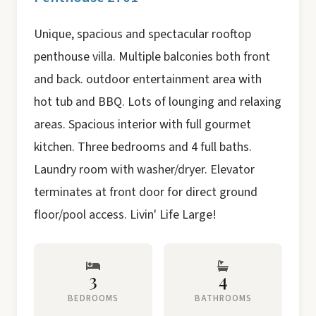
Unique, spacious and spectacular rooftop
penthouse villa. Multiple balconies both front
and back. outdoor entertainment area with
hot tub and BBQ. Lots of lounging and relaxing
areas. Spacious interior with full gourmet
kitchen. Three bedrooms and 4 full baths.
Laundry room with washer/dryer. Elevator
terminates at front door for direct ground
floor/pool access. Livin' Life Large!
3
4
BEDROOMS
BATHROOMS