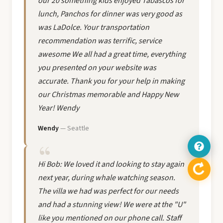
our 20 something kids enjoyed Tabascos for
lunch, Panchos for dinner was very good as
was LaDolce. Your transportation
recommendation was terrific, service
awesome We all had a great time, everything
you presented on your website was
accurate. Thank you for your help in making
our Christmas memorable and Happy New
Year! Wendy
Wendy
— Seattle
Hi Bob: We loved it and looking to stay again
next year, during whale watching season.
The villa we had was perfect for our needs
and had a stunning view! We were at the "U"
like you mentioned on our phone call. Staff