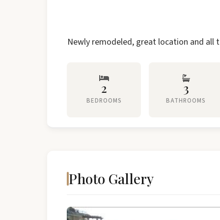
Newly remodeled, great location and all t
2
3
BEDROOMS
BATHROOMS
Photo Gallery