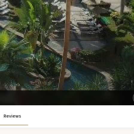
Get Exclusive Rates Not Available Online
Reviews
e'll email you personalized options with the best rates for your tri