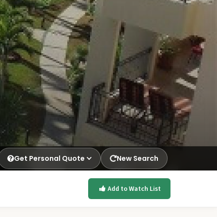
Get Personal Quote
New Search
Add to Watch List
p.