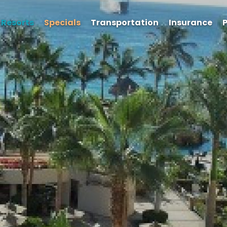
Resorts
Specials
Transportation
Insurance
P