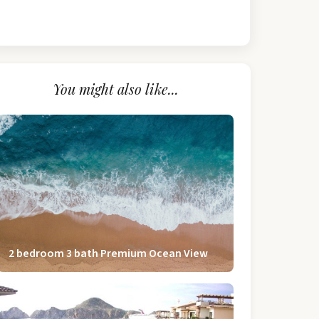
You might also like...
2 bedroom 3 bath Premium Ocean View