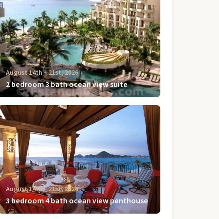
August 14th ‐ 21st, 2026
2 bedroom 3 bath ocean view suite
August 14th ‐ 21st, 2026
3 bedroom 4 bath ocean view penthouse