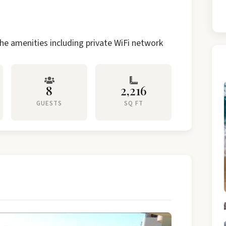
he amenities including private WiFi network
8
2,216
GUESTS
SQ FT