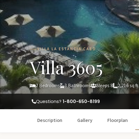
VILLA LA ESTANCIA CABO
Villa 3605
2 Bedrooms
3 Bathrooms
Sleeps 8
2,216 sq ft
Questions?
1-800-650-8199
Description
Gallery
Floorplan
W