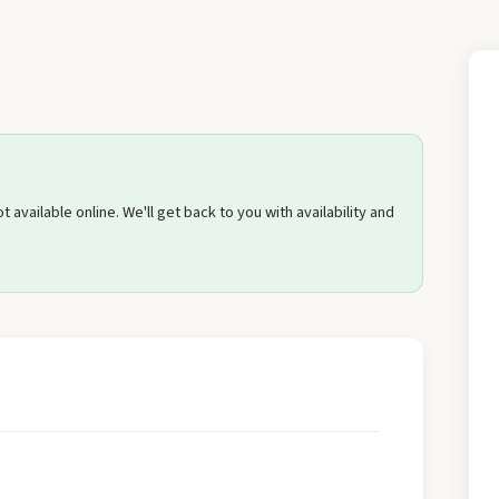
Send Quote Request
 available online. We'll get back to you with availability and