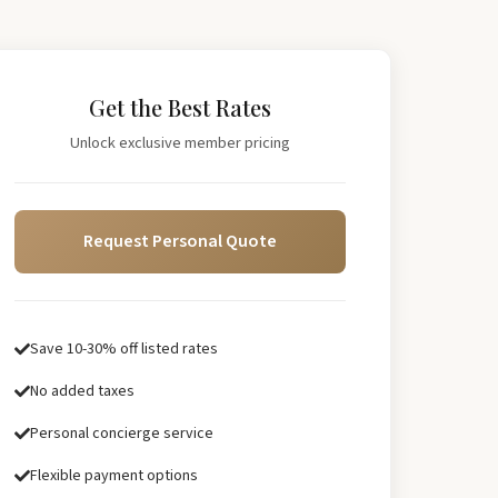
Get the Best Rates
Unlock exclusive member pricing
Request Personal Quote
Save 10-30% off listed rates
No added taxes
Personal concierge service
Flexible payment options