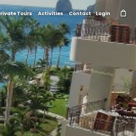
rivate Tours
Activities
Contact
Login