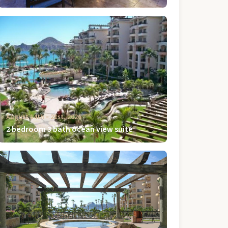
August 14th ‐ 21st, 2026
2 bedroom 3 bath ocean view suite