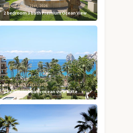
August 14th ‐ 21st, 2026
2 bedroom 3 bath Premium Ocean View
August 14th ‐ 21st, 2026
2 bedroom 3 bath ocean view suite