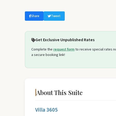
Select travel dates
Share
Tweet
Get Exclusive Unpublished Rates
Complete the
request form
to receive special rates not
a secure booking link!
About This Suite
Villa 3605