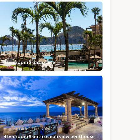
August 14th ‐ 21st, 2026
2 bedroom 3 bath suite
August 14th ‐ 21st, 2026
4 bedroom 5 bath ocean view penthouse