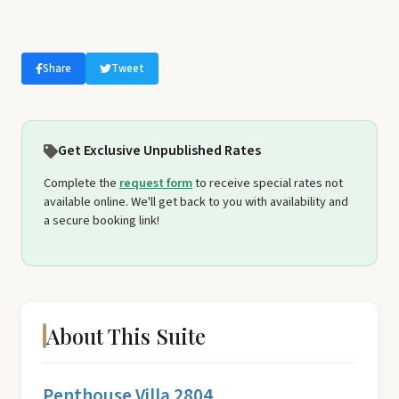
Share
Tweet
Get Exclusive Unpublished Rates
Complete the
request form
to receive special rates not
available online. We'll get back to you with availability and
a secure booking link!
About This Suite
Penthouse Villa 2804