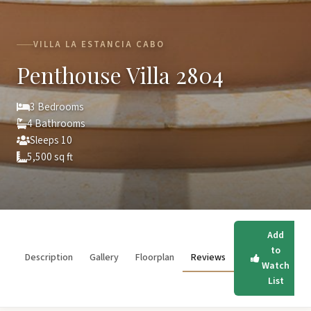
VILLA LA ESTANCIA CABO
Penthouse Villa 2804
3 Bedrooms
4 Bathrooms
Sleeps 10
5,500 sq ft
Add
to
Description
Gallery
Floorplan
Reviews
Watch
List