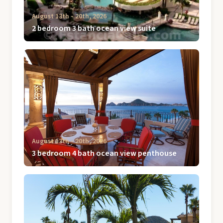
August 13th ‐ 20th, 2026
2 bedroom 3 bath ocean view suite
August 13th ‐ 20th, 2026
3 bedroom 4 bath ocean view penthouse