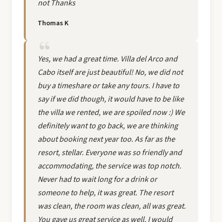
not Thanks
Thomas K
Yes, we had a great time. Villa del Arco and
Cabo itself are just beautiful! No, we did not
buy a timeshare or take any tours. I have to
say if we did though, it would have to be like
the villa we rented, we are spoiled now :) We
definitely want to go back, we are thinking
about booking next year too. As far as the
resort, stellar. Everyone was so friendly and
accommodating, the service was top notch.
Never had to wait long for a drink or
someone to help, it was great. The resort
was clean, the room was clean, all was great.
You gave us great service as well, I would