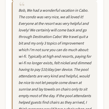
Bob, We had a wonderful vacation in Cabo.
The condo was very nice, we all loved it!
Everyone at the resort was very helpful and
lovely! We certainly will come back and go
through Destination Cabo! We travel quit a
bit and my only 3 topics of improvement
which I'm not sure you can do much about:
wi-fi. Typically at high end resorts, paying for
wi-fi no longer exists, felt nickel and dimmed
having to pay $10/day/per device. The pool
attendants are very kind and helpful, would
be nice to not let people come down at
sunrise and lay towels on chairs only to sit
empty most of the day. If the pool attendants
helped guests find chairs as they arrived, I
think everyone would have a chair when and