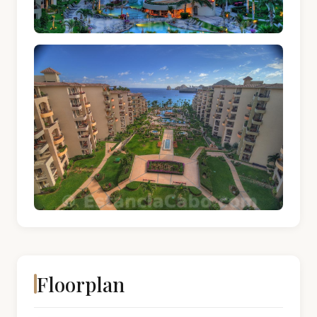
Floorplan