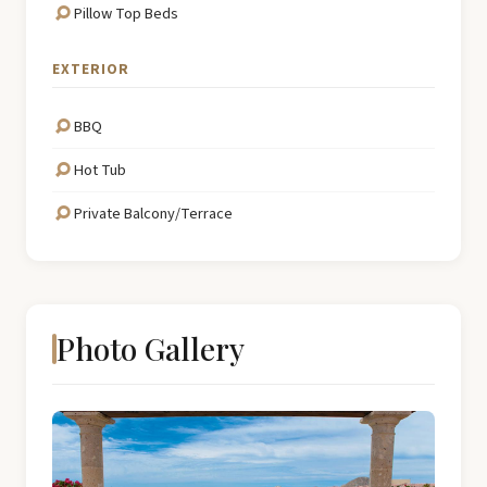
Pillow Top Beds
EXTERIOR
BBQ
Hot Tub
Private Balcony/Terrace
Photo Gallery