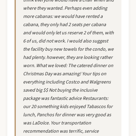
where they wanted. Perhaps even adding
more cabanas: we would have rented a
cabana, they only had 2 seats per cabana
and would only let us reserve 2 of them, with
6 of us, did not work. I would also suggest
the facility buy new towels for the condo, we
had plenty. however, they are looking rather
worn. What we loved: The catered dinner on
Christmas Day was amazing! Your tips on
everything including Costco and Walgreens
saved big $$ Not buying the inclusive
package was fantastic advice Restaurants:
our 20 something kids enjoyed Tabascos for
lunch, Panchos for dinner was very good as
was LaDolce. Your transportation
recommendation was terrific, service