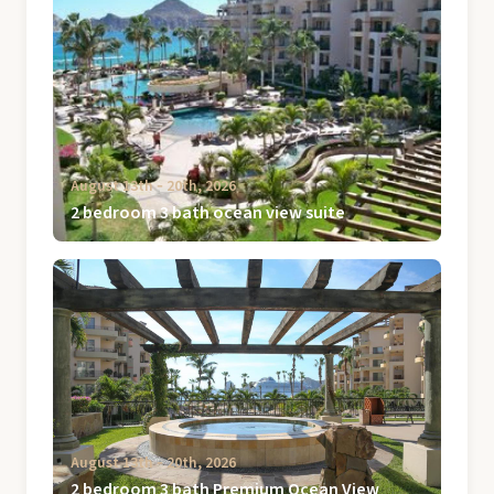
August 13th ‐ 20th, 2026
2 bedroom 3 bath ocean view suite
August 13th ‐ 20th, 2026
2 bedroom 3 bath Premium Ocean View