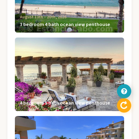
August 13th ‐ 20th, 2026
3 bedroom 4 bath ocean view penthouse
August 13th ‐ 20th, 2026
4 bedroom 5 bath ocean view penthouse