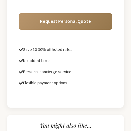
Request Personal Quote
Save 10-30% off listed rates
No added taxes
Personal concierge service
Flexible payment options
You might also like...