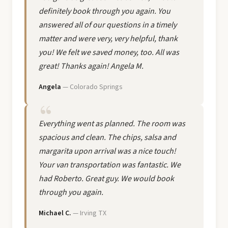
definitely book through you again. You
answered all of our questions in a timely
matter and were very, very helpful, thank
you! We felt we saved money, too. All was
great! Thanks again! Angela M.
Angela
— Colorado Springs
Everything went as planned. The room was
spacious and clean. The chips, salsa and
margarita upon arrival was a nice touch!
Your van transportation was fantastic. We
had Roberto. Great guy. We would book
through you again.
Michael C.
— Irving TX