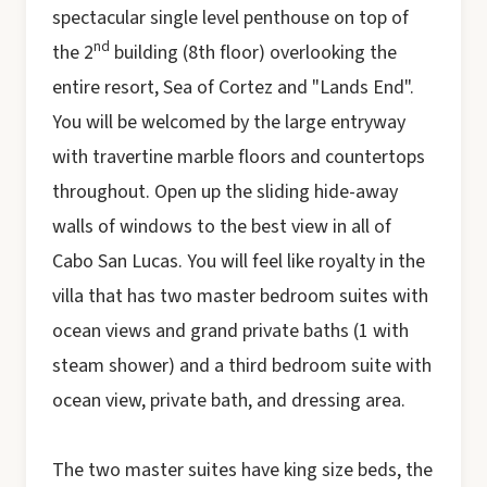
spectacular single level penthouse on top of
nd
the 2
building (8th floor) overlooking the
entire resort, Sea of Cortez and "Lands End".
You will be welcomed by the large entryway
with travertine marble floors and countertops
throughout. Open up the sliding hide-away
walls of windows to the best view in all of
Cabo San Lucas. You will feel like royalty in the
villa that has two master bedroom suites with
ocean views and grand private baths (1 with
steam shower) and a third bedroom suite with
ocean view, private bath, and dressing area.
The two master suites have king size beds, the