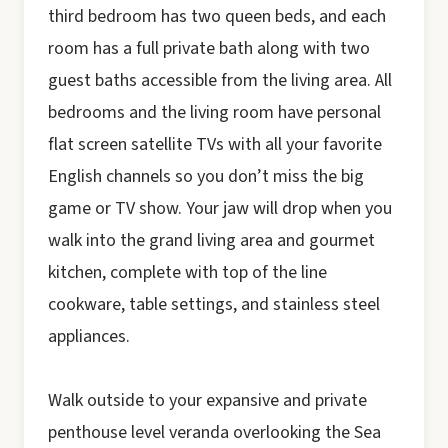
third bedroom has two queen beds, and each
room has a full private bath along with two
guest baths accessible from the living area. All
bedrooms and the living room have personal
flat screen satellite TVs with all your favorite
English channels so you don’t miss the big
game or TV show. Your jaw will drop when you
walk into the grand living area and gourmet
kitchen, complete with top of the line
cookware, table settings, and stainless steel
appliances.
Walk outside to your expansive and private
penthouse level veranda overlooking the Sea