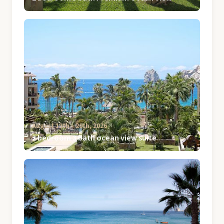
August 13th ‐ 20th, 2026
2 bedroom 3 bath ocean view suite