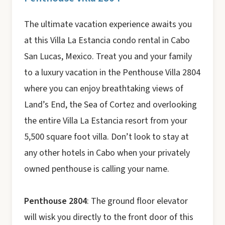
The ultimate vacation experience awaits you
at this Villa La Estancia condo rental in Cabo
San Lucas, Mexico. Treat you and your family
to a luxury vacation in the Penthouse Villa 2804
where you can enjoy breathtaking views of
Land’s End, the Sea of Cortez and overlooking
the entire Villa La Estancia resort from your
5,500 square foot villa. Don’t look to stay at
any other hotels in Cabo when your privately
owned penthouse is calling your name.
Penthouse 2804
: The ground floor elevator
will wisk you directly to the front door of this