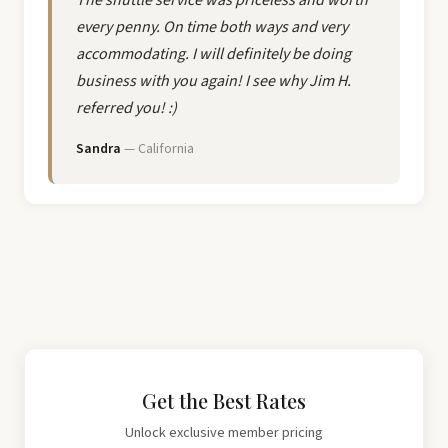
every penny. On time both ways and very
accommodating. I will definitely be doing
business with you again! I see why Jim H.
referred you! :)
Sandra
— California
Get the Best Rates
Unlock exclusive member pricing