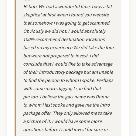
Hi bob. We had a wonderful time. I was a bit
skeptical at first when I found you website
that somehow I was going to get scammed.
Obviously we did not. I would absolutely
100% recommend destination vacations
based on my experience We did take the tour
but were not prepared to invest. I did
conclude that I would like to take advantage
of their introductory package but am unable
to find the person to whom I spoke. Perhaps
with some more digging I can find that
person. I believe the gals name was Donna
to whom I last spoke and gave me the intro
package offer. They only allowed me to take
a picture of it. I would have some more
questions before I could invest for sure or