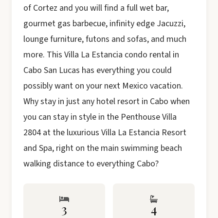
of Cortez and you will find a full wet bar,
gourmet gas barbecue, infinity edge Jacuzzi,
lounge furniture, futons and sofas, and much
more. This Villa La Estancia condo rental in
Cabo San Lucas has everything you could
possibly want on your next Mexico vacation.
Why stay in just any hotel resort in Cabo when
you can stay in style in the Penthouse Villa
2804 at the luxurious Villa La Estancia Resort
and Spa, right on the main swimming beach
walking distance to everything Cabo?
3
4