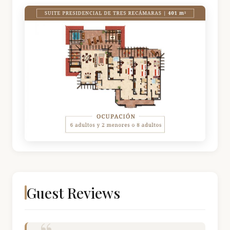
Guest Reviews