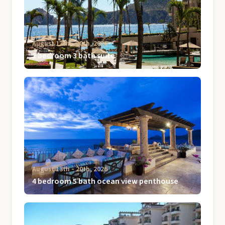
August 13th ‐ 20th, 2026
2 bedroom 3 bath suite
August 13th ‐ 20th, 2026
4 bedroom 5 bath ocean view penthouse