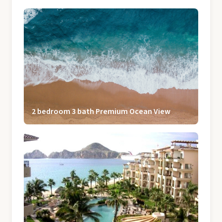
2 bedroom 3 bath Premium Ocean View