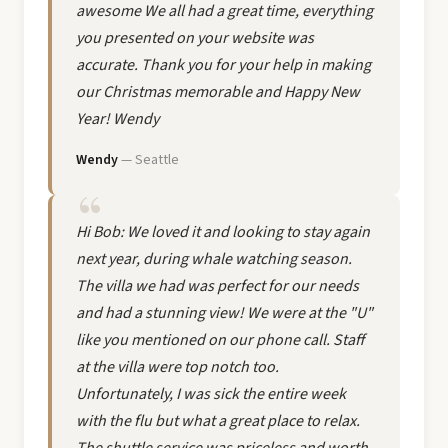
awesome We all had a great time, everything
you presented on your website was
accurate. Thank you for your help in making
our Christmas memorable and Happy New
Year! Wendy
Wendy
— Seattle
Hi Bob: We loved it and looking to stay again
next year, during whale watching season.
The villa we had was perfect for our needs
and had a stunning view! We were at the "U"
like you mentioned on our phone call. Staff
at the villa were top notch too.
Unfortunately, I was sick the entire week
with the flu but what a great place to relax.
The shuttle service was priceless and worth