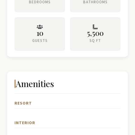
BEDROOMS
BATHROOMS
10
5,500
GUESTS
SQ FT
Amenities
RESORT
INTERIOR